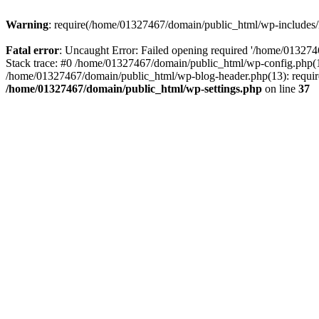
Warning
: require(/home/01327467/domain/public_html/wp-includes/lo
Fatal error
: Uncaught Error: Failed opening required '/home/013274
Stack trace: #0 /home/01327467/domain/public_html/wp-config.php(14
/home/01327467/domain/public_html/wp-blog-header.php(13): require_
/home/01327467/domain/public_html/wp-settings.php
on line
37