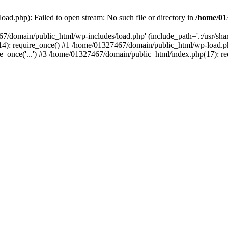
ad.php): Failed to open stream: No such file or directory in
/home/01
67/domain/public_html/wp-includes/load.php' (include_path='.:/usr/sh
): require_once() #1 /home/01327467/domain/public_html/wp-load.php(
once('...') #3 /home/01327467/domain/public_html/index.php(17): requ