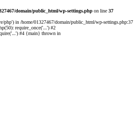
327467/domain/public_html/wp-settings.php
on line
37
are/php') in /home/01327467/domain/public_html/wp-settings.php:37
50): require_once('...') #2
ire('...') #4 {main} thrown in