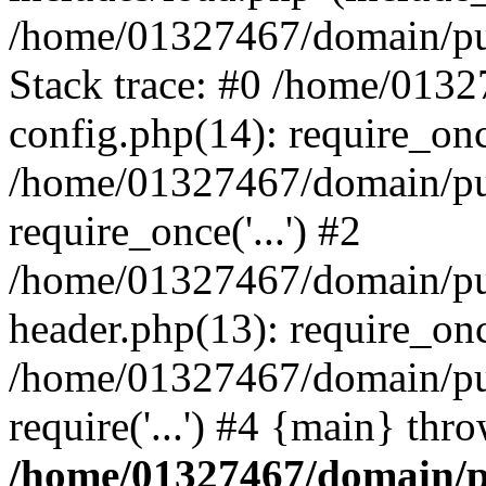
/home/01327467/domain/pub
Stack trace: #0 /home/013
config.php(14): require_on
/home/01327467/domain/pu
require_once('...') #2
/home/01327467/domain/pu
header.php(13): require_once
/home/01327467/domain/pu
require('...') #4 {main} thr
/home/01327467/domain/p