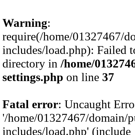
Warning
:
require(/home/01327467/d
includes/load.php): Failed t
directory in
/home/0132746
settings.php
on line
37
Fatal error
: Uncaught Erro
'/home/01327467/domain/p
includes/load.php' (include_