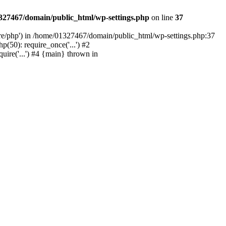
327467/domain/public_html/wp-settings.php
on line
37
are/php') in /home/01327467/domain/public_html/wp-settings.php:37
50): require_once('...') #2
ire('...') #4 {main} thrown in