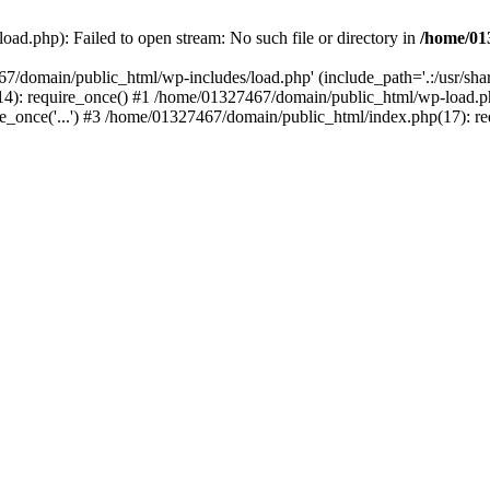
ad.php): Failed to open stream: No such file or directory in
/home/01
67/domain/public_html/wp-includes/load.php' (include_path='.:/usr/sh
): require_once() #1 /home/01327467/domain/public_html/wp-load.php(
once('...') #3 /home/01327467/domain/public_html/index.php(17): requ