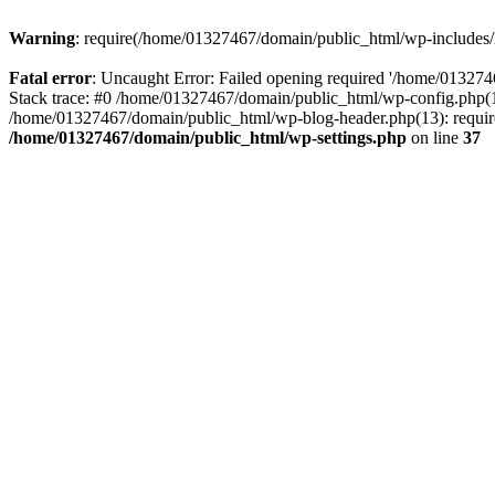
Warning
: require(/home/01327467/domain/public_html/wp-includes/lo
Fatal error
: Uncaught Error: Failed opening required '/home/013274
Stack trace: #0 /home/01327467/domain/public_html/wp-config.php(14
/home/01327467/domain/public_html/wp-blog-header.php(13): require_
/home/01327467/domain/public_html/wp-settings.php
on line
37