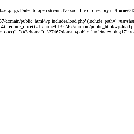
ad.php): Failed to open stream: No such file or directory in
/home/01
67/domain/public_html/wp-includes/load.php' (include_path='.:/usr/sh
): require_once() #1 /home/01327467/domain/public_html/wp-load.php(
once('...') #3 /home/01327467/domain/public_html/index.php(17): requ