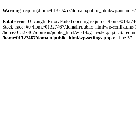
Warning
: require(/home/01327467/domain/public_html/wp-includes/lo
Fatal error
: Uncaught Error: Failed opening required '/home/013274
Stack trace: #0 /home/01327467/domain/public_html/wp-config.php(14
/home/01327467/domain/public_html/wp-blog-header.php(13): require_
/home/01327467/domain/public_html/wp-settings.php
on line
37