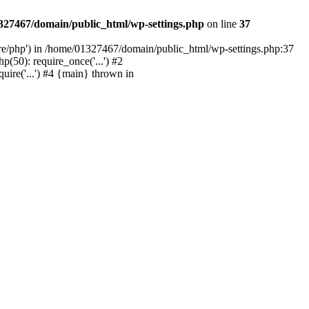
327467/domain/public_html/wp-settings.php
on line
37
are/php') in /home/01327467/domain/public_html/wp-settings.php:37
50): require_once('...') #2
ire('...') #4 {main} thrown in