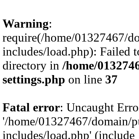
Warning
:
require(/home/01327467/d
includes/load.php): Failed t
directory in
/home/0132746
settings.php
on line
37
Fatal error
: Uncaught Erro
'/home/01327467/domain/p
includes/load.php' (include_