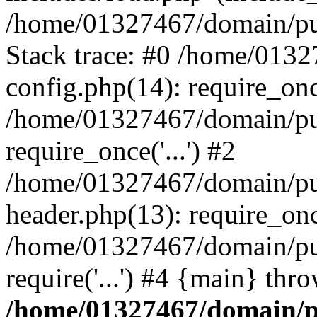
/home/01327467/domain/pub
Stack trace: #0 /home/013
config.php(14): require_on
/home/01327467/domain/pu
require_once('...') #2
/home/01327467/domain/pu
header.php(13): require_once
/home/01327467/domain/pu
require('...') #4 {main} thr
/home/01327467/domain/p