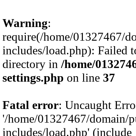
Warning
:
require(/home/01327467/d
includes/load.php): Failed t
directory in
/home/0132746
settings.php
on line
37
Fatal error
: Uncaught Erro
'/home/01327467/domain/p
includes/load.php' (include_