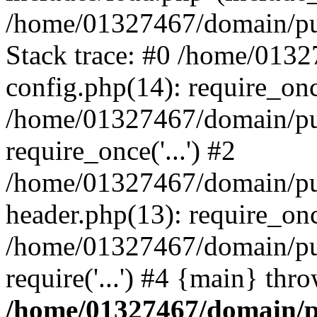
/home/01327467/domain/pub
Stack trace: #0 /home/013
config.php(14): require_on
/home/01327467/domain/pu
require_once('...') #2
/home/01327467/domain/pu
header.php(13): require_once
/home/01327467/domain/pu
require('...') #4 {main} thr
/home/01327467/domain/p