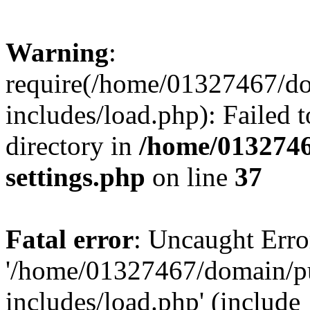
Warning
:
require(/home/01327467/d
includes/load.php): Failed t
directory in
/home/0132746
settings.php
on line
37
Fatal error
: Uncaught Erro
'/home/01327467/domain/p
includes/load.php' (include_