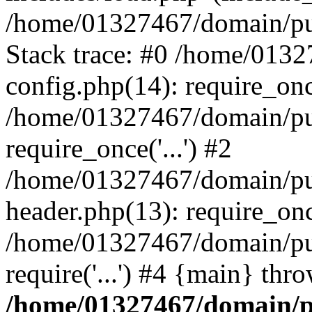
/home/01327467/domain/pub
Stack trace: #0 /home/013
config.php(14): require_on
/home/01327467/domain/pu
require_once('...') #2
/home/01327467/domain/pu
header.php(13): require_once
/home/01327467/domain/pu
require('...') #4 {main} thr
/home/01327467/domain/p