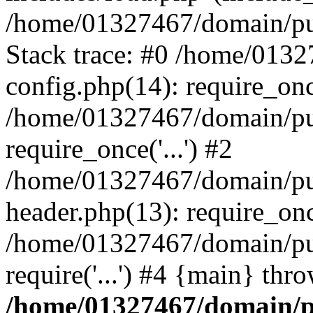
/home/01327467/domain/pub
Stack trace: #0 /home/013
config.php(14): require_on
/home/01327467/domain/pu
require_once('...') #2
/home/01327467/domain/pu
header.php(13): require_once
/home/01327467/domain/pu
require('...') #4 {main} thr
/home/01327467/domain/p