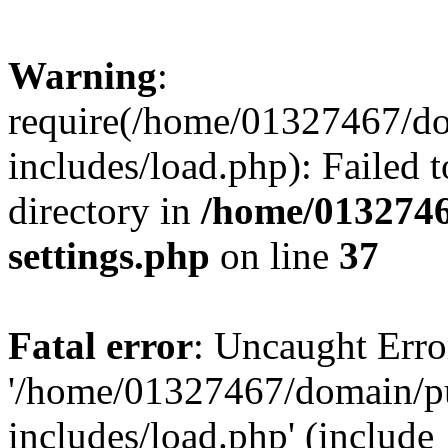
Warning
:
require(/home/01327467/d
includes/load.php): Failed t
directory in
/home/0132746
settings.php
on line
37
Fatal error
: Uncaught Erro
'/home/01327467/domain/p
includes/load.php' (include_