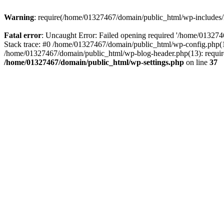
Warning
: require(/home/01327467/domain/public_html/wp-includes/lo
Fatal error
: Uncaught Error: Failed opening required '/home/013274
Stack trace: #0 /home/01327467/domain/public_html/wp-config.php(14
/home/01327467/domain/public_html/wp-blog-header.php(13): require_
/home/01327467/domain/public_html/wp-settings.php
on line
37