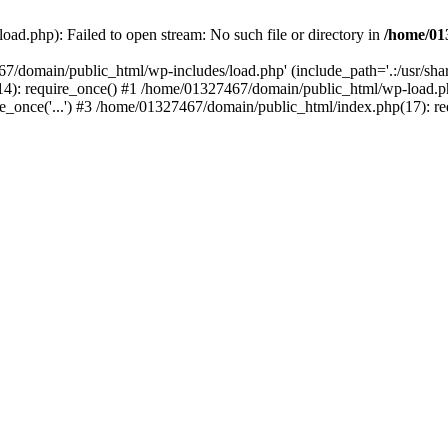
ad.php): Failed to open stream: No such file or directory in
/home/01
67/domain/public_html/wp-includes/load.php' (include_path='.:/usr/sh
): require_once() #1 /home/01327467/domain/public_html/wp-load.php(
once('...') #3 /home/01327467/domain/public_html/index.php(17): requ