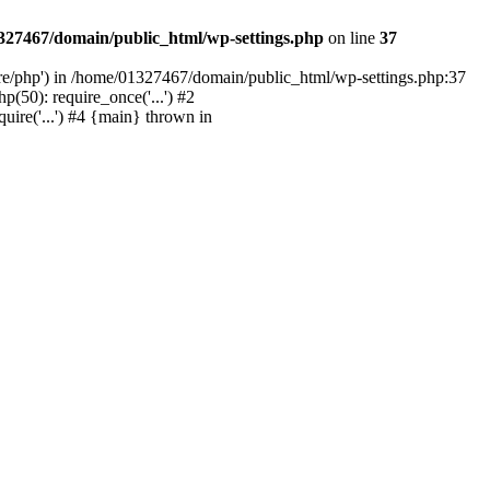
327467/domain/public_html/wp-settings.php
on line
37
are/php') in /home/01327467/domain/public_html/wp-settings.php:37
50): require_once('...') #2
ire('...') #4 {main} thrown in