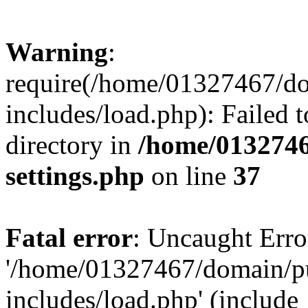
Warning
:
require(/home/01327467/d
includes/load.php): Failed t
directory in
/home/0132746
settings.php
on line
37
Fatal error
: Uncaught Erro
'/home/01327467/domain/p
includes/load.php' (include_