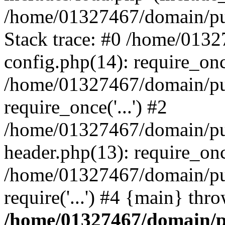
/home/01327467/domain/pub
Stack trace: #0 /home/013
config.php(14): require_on
/home/01327467/domain/pu
require_once('...') #2
/home/01327467/domain/pu
header.php(13): require_once
/home/01327467/domain/pu
require('...') #4 {main} thr
/home/01327467/domain/p