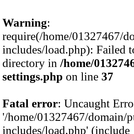
Warning
:
require(/home/01327467/d
includes/load.php): Failed t
directory in
/home/0132746
settings.php
on line
37
Fatal error
: Uncaught Erro
'/home/01327467/domain/p
includes/load.php' (include_