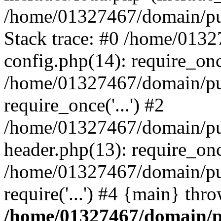
/home/01327467/domain/pub
Stack trace: #0 /home/013
config.php(14): require_on
/home/01327467/domain/pu
require_once('...') #2
/home/01327467/domain/pu
header.php(13): require_once
/home/01327467/domain/pu
require('...') #4 {main} thr
/home/01327467/domain/p