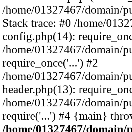
/home/01327467/domain/pub
Stack trace: #0 /home/013
config.php(14): require_on
/home/01327467/domain/pu
require_once('...') #2
/home/01327467/domain/pu
header.php(13): require_once
/home/01327467/domain/pu
require('...') #4 {main} thr
/home/01327467/domain/p