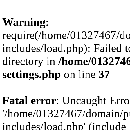
Warning
:
require(/home/01327467/d
includes/load.php): Failed t
directory in
/home/0132746
settings.php
on line
37
Fatal error
: Uncaught Erro
'/home/01327467/domain/p
includes/load.php' (include_