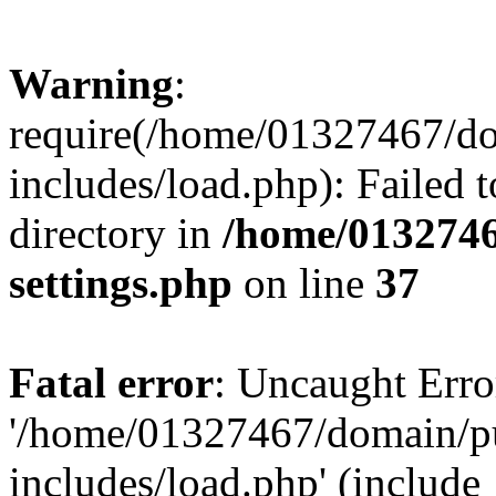
Warning
:
require(/home/01327467/d
includes/load.php): Failed t
directory in
/home/0132746
settings.php
on line
37
Fatal error
: Uncaught Erro
'/home/01327467/domain/p
includes/load.php' (include_