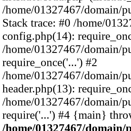
/home/01327467/domain/pub
Stack trace: #0 /home/013
config.php(14): require_on
/home/01327467/domain/pu
require_once('...') #2
/home/01327467/domain/pu
header.php(13): require_once
/home/01327467/domain/pu
require('...') #4 {main} thr
/home/01327467/domain/p